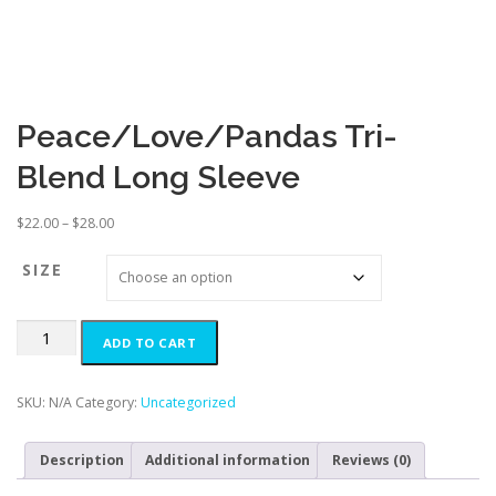
Peace/Love/Pandas Tri-
Blend Long Sleeve
P
$
22.00
–
$
28.00
r
i
SIZE
c
e
Peace/Love/Pandas
r
ADD TO CART
Tri-
a
Blend
n
Long
g
SKU:
N/A
Category:
Uncategorized
Sleeve
e
quantity
:
Description
Additional information
Reviews (0)
$
2