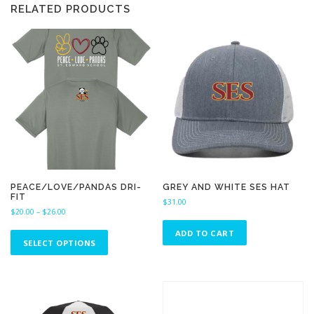
RELATED PRODUCTS
PEACE/LOVE/PANDAS DRI-
GREY AND WHITE SES HAT
FIT
$
31.00
P
$
20.00
–
$
26.00
r
T
ADD TO CART
i
h
SELECT OPTIONS
c
i
e
s
r
a
p
n
r
g
o