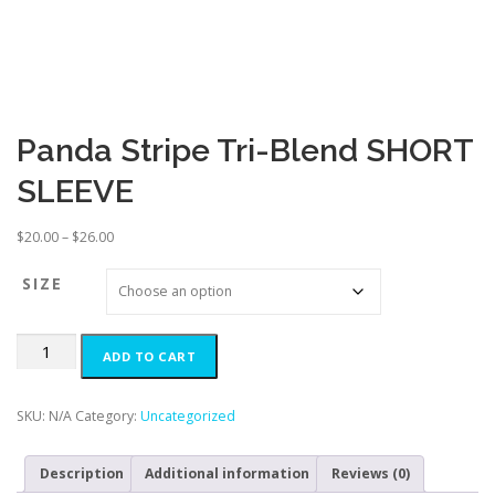
Panda Stripe Tri-Blend SHORT
SLEEVE
P
$
20.00
–
$
26.00
r
i
SIZE
c
e
Panda
r
ADD TO CART
Stripe
a
Tri-
n
Blend
g
SKU:
N/A
Category:
Uncategorized
SHORT
e
SLEEVE
:
Description
Additional information
Reviews (0)
quantity
$