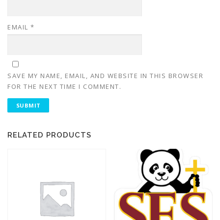
EMAIL
*
SAVE MY NAME, EMAIL, AND WEBSITE IN THIS BROWSER
FOR THE NEXT TIME I COMMENT.
RELATED PRODUCTS