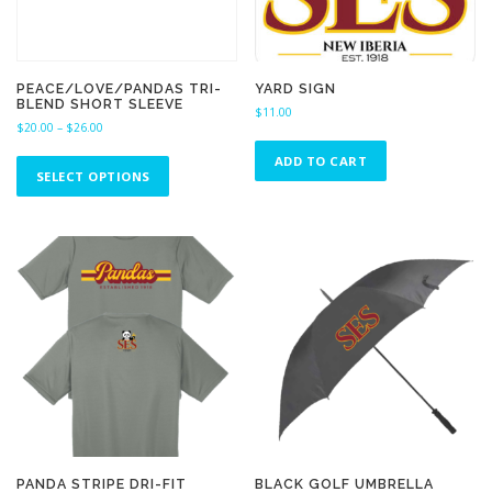
PEACE/LOVE/PANDAS TRI-
YARD SIGN
BLEND SHORT SLEEVE
$
11.00
P
$
20.00
–
$
26.00
r
T
ADD TO CART
i
h
SELECT OPTIONS
c
i
e
s
r
a
p
n
r
g
o
e
d
:
u
$
c
2
0
t
.
h
0
a
0
s
t
m
h
u
r
PANDA STRIPE DRI-FIT
BLACK GOLF UMBRELLA