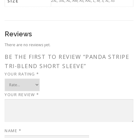
SIZE
2XL, 3XL, AL, AM, AS, AXL, L, M, S, XL, XS
Reviews
There are no reviews yet.
BE THE FIRST TO REVIEW “PANDA STRIPE
TRI-BLEND SHORT SLEEVE”
YOUR RATING
*
YOUR REVIEW
*
NAME
*